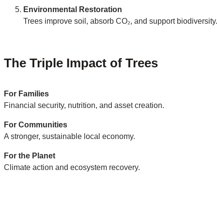
Environmental Restoration
Trees improve soil, absorb CO₂, and support biodiversity
The Triple Impact of Trees
For Families
Financial security, nutrition, and asset creation.
For Communities
A stronger, sustainable local economy.
For the Planet
Climate action and ecosystem recovery.