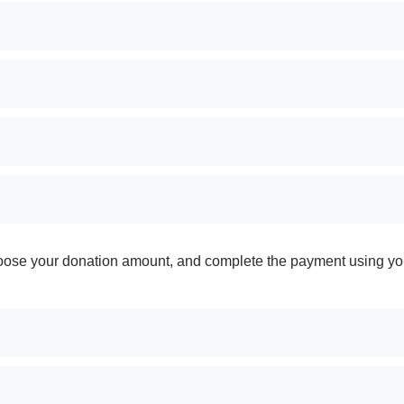
 choose your donation amount, and complete the payment using yo