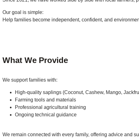
Our goal is simple:
Help families become independent, confident, and environment
What We Provide
We support families with:
High-quality saplings (Coconut, Cashew, Mango, Jackfrui
Farming tools and materials
Professional agricultural training
Ongoing technical guidance
We remain connected with every family, offering advice and sup