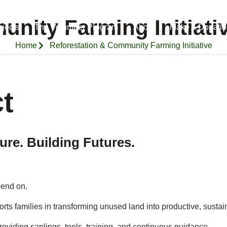
nity Farming Initiati
ojects
The Volunteer Program
About
Make A Donatio
Home
Reforestation & Community Farming Initiative
t
ure. Building Futures.
pend on.
ports families in transforming unused land into productive, sustai
oviding saplings, tools, training, and continuous guidance.