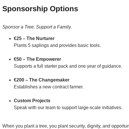
Sponsorship Options
Sponsor a Tree. Support a Family.
€25 – The Nurturer
Plants 5 saplings and provides basic tools.
€50 – The Empowerer
Supports a full starter pack and one year of guidance.
€200 – The Changemaker
Establishes a new contract farmer.
Custom Projects
Speak with our team to support large-scale initiatives.
When you plant a tree, you plant security, dignity, and opportun