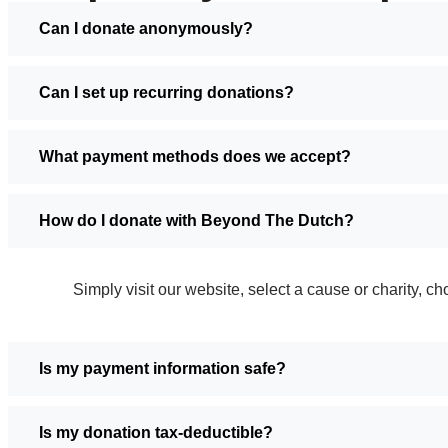
Can I donate anonymously?
Can I set up recurring donations?
What payment methods does we accept?
How do I donate with Beyond The Dutch?
Simply visit our website, select a cause or charity,
Is my payment information safe?
Is my donation tax-deductible?