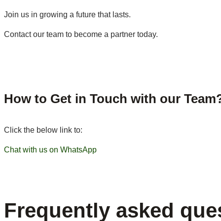
Join us in growing a future that lasts.
Contact our team to become a partner today.
How to Get in Touch with our Team
Click the below link to:
Chat with us on WhatsApp
Frequently asked que