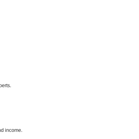
perts.
and income.