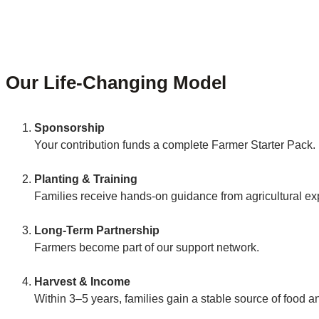
Our Life-Changing Model
Sponsorship
Your contribution funds a complete Farmer Starter Pack.
Planting & Training
Families receive hands-on guidance from agricultural ex
Long-Term Partnership
Farmers become part of our support network.
Harvest & Income
Within 3–5 years, families gain a stable source of food 