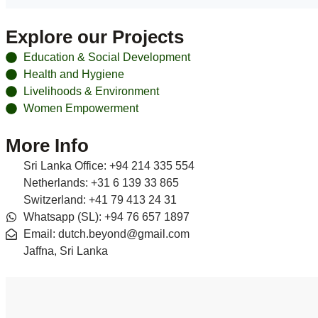
Explore our Projects
Education & Social Development
Health and Hygiene
Livelihoods & Environment
Women Empowerment
More Info
Sri Lanka Office: +94 214 335 554
Netherlands: +31 6 139 33 865
Switzerland: +41 79 413 24 31
Whatsapp (SL): +94 76 657 1897
Email: dutch.beyond@gmail.com
Jaffna, Sri Lanka