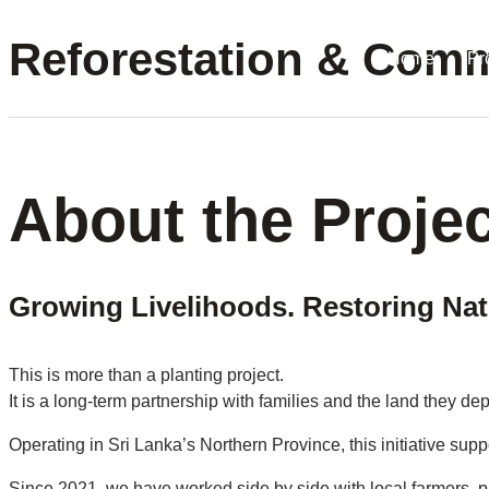
Reforestation & Commu
Home
Pr
About the Projec
Growing Livelihoods. Restoring Nat
This is more than a planting project.
It is a long-term partnership with families and the land they de
Operating in Sri Lanka’s Northern Province, this initiative sup
Since 2021, we have worked side by side with local farmers, pr