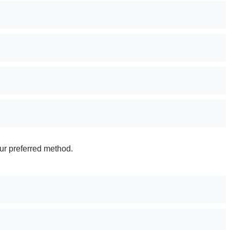
ur preferred method.