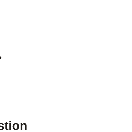
?
stion