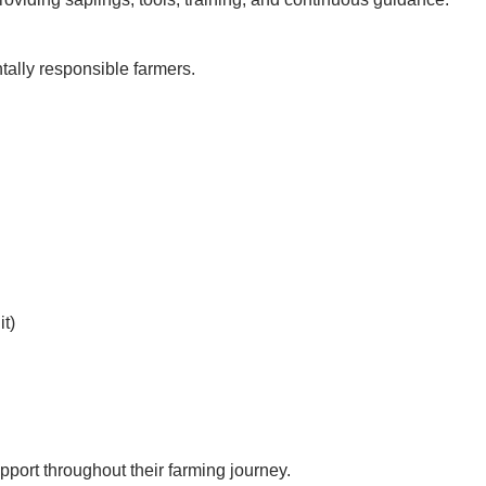
ally responsible farmers.
t)
port throughout their farming journey.