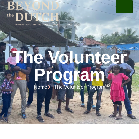
The Volunteer
Program
Home
The Volunteer Program