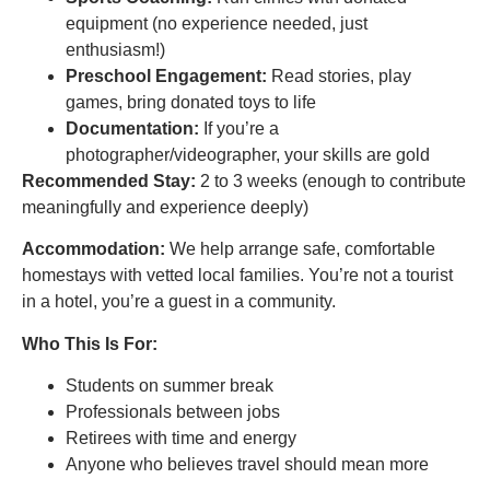
equipment (no experience needed, just
enthusiasm!)
Preschool Engagement:
Read stories, play
games, bring donated toys to life
Documentation:
If you’re a
photographer/videographer, your skills are gold
Recommended Stay:
2 to 3 weeks (enough to contribute
meaningfully and experience deeply)
Accommodation:
We help arrange safe, comfortable
homestays with vetted local families. You’re not a tourist
in a hotel, you’re a guest in a community.
Who This Is For:
Students on summer break
Professionals between jobs
Retirees with time and energy
Anyone who believes travel should mean more