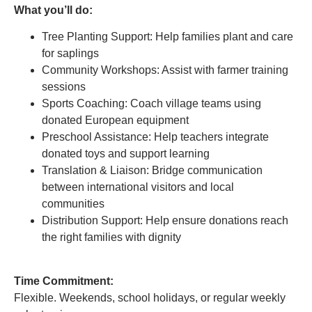
What you’ll do:
Tree Planting Support: Help families plant and care
for saplings
Community Workshops: Assist with farmer training
sessions
Sports Coaching: Coach village teams using
donated European equipment
Preschool Assistance: Help teachers integrate
donated toys and support learning
Translation & Liaison: Bridge communication
between international visitors and local
communities
Distribution Support: Help ensure donations reach
the right families with dignity
Time Commitment:
Flexible. Weekends, school holidays, or regular weekly