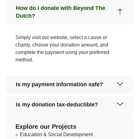
How do I donate with Beyond The
Dutch?
Simply visit our website, select a cause or
charity, choose your donation amount, and
complete the payment using your preferred
method.
Is my payment information safe?
Is my donation tax-deductible?
Explore our Projects
Education & Social Development