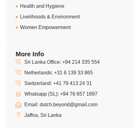
Health and Hygiene
Livelihoods & Environment
Women Empowerment
More Info
Sri Lanka Office: +94 214 335 554
Netherlands: +31 6 139 33 865
Switzerland: +41 79 413 24 31
Whatsapp (SL): +94 76 657 1897
Email: dutch.beyond@gmail.com
Jaffna, Sri Lanka