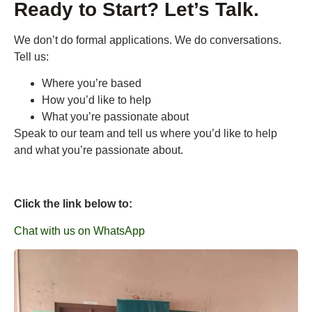
Ready to Start? Let’s Talk.
We don’t do formal applications. We do conversations.
Tell us:
Where you’re based
How you’d like to help
What you’re passionate about
Speak to our team and tell us where you’d like to help
and what you’re passionate about.
Click the link below to:
Chat with us on WhatsApp