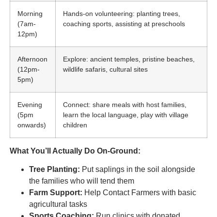
Morning
Hands-on volunteering: planting trees,
(7am-
coaching sports, assisting at preschools
12pm)
Afternoon
Explore: ancient temples, pristine beaches,
(12pm-
wildlife safaris, cultural sites
5pm)
Evening
Connect: share meals with host families,
(5pm
learn the local language, play with village
onwards)
children
What You’ll Actually Do On-Ground:
Tree Planting:
Put saplings in the soil alongside
the families who will tend them
Farm Support:
Help Contact Farmers with basic
agricultural tasks
Sports Coaching:
Run clinics with donated