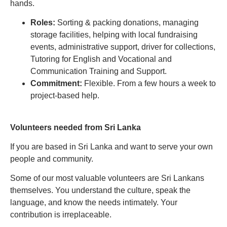
hands.
Roles:
Sorting & packing donations, managing
storage facilities, helping with local fundraising
events, administrative support, driver for collections,
Tutoring for English and Vocational and
Communication Training and Support.
Commitment:
Flexible. From a few hours a week to
project-based help.
Volunteers needed from Sri Lanka
If you are based in Sri Lanka and want to serve your own
people and community.
Some of our most valuable volunteers are Sri Lankans
themselves. You understand the culture, speak the
language, and know the needs intimately. Your
contribution is irreplaceable.