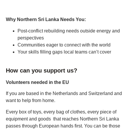
Why Northern Sri Lanka Needs You:
Post-conflict rebuilding needs outside energy and
perspectives
Communities eager to connect with the world
Your skills filling gaps local teams can’t cover
How can you support us?
Volunteers needed in the EU
If you are based in the Netherlands and Switzerland and
want to help from home.
Every box of toys, every bag of clothes, every piece of
equipment and goods that reaches Northern Sri Lanka
passes through European hands first. You can be those